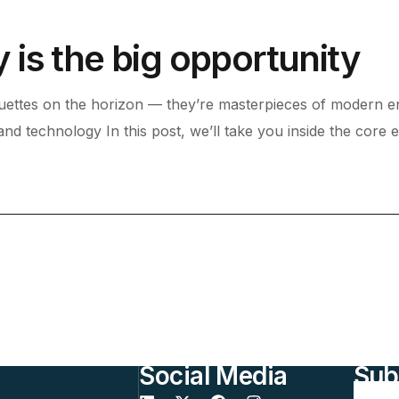
is the big opportunity
uettes on the horizon — they’re masterpieces of modern en
 and technology In this post, we’ll take you inside the core 
Social Media
Sub