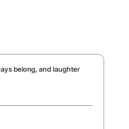
ways belong, and laughter