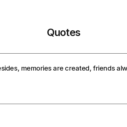
Quotes
sides, memories are created, friends al