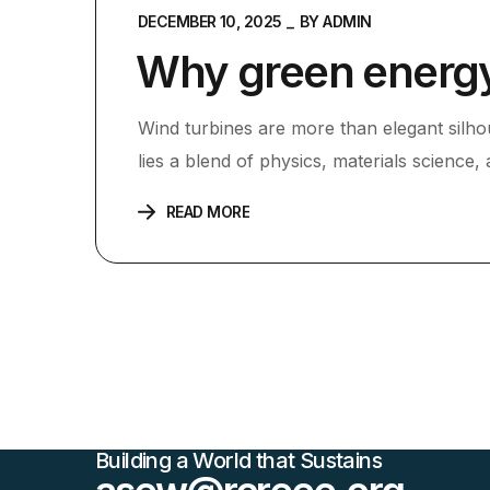
DECEMBER 10, 2025
BY
ADMIN
Why green energy 
Wind turbines are more than elegant silho
lies a blend of physics, materials science,
READ MORE
Building a World that Sustains