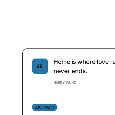
Home is where love re
never ends.
HARRY WUKO
EQUIPMENT