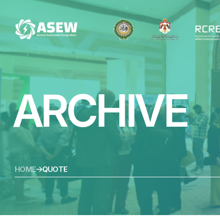
ARCHIVE
HOME
QUOTE