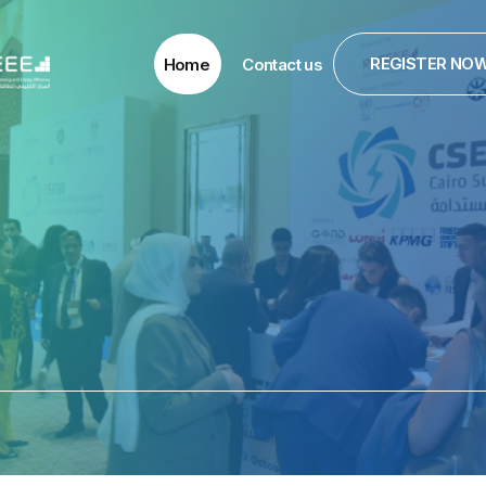
REGISTER NO
Home
Contact us