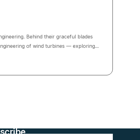
gineering. Behind their graceful blades
engineering of wind turbines — exploring...
scribe